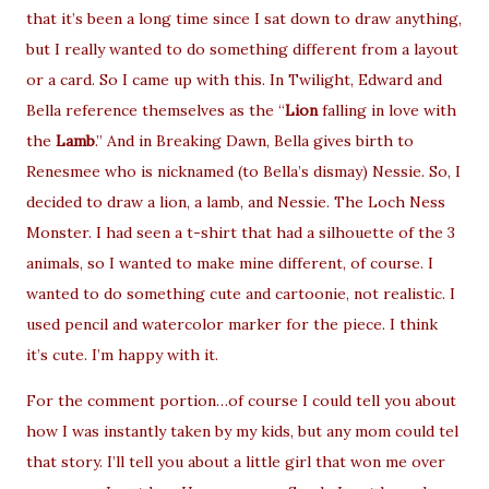
that it’s been a long time since I sat down to draw anything,
but I really wanted to do something different from a layout
or a card. So I came up with this. In Twilight, Edward and
Bella reference themselves as the “
Lion
falling in love with
the
Lamb
.” And in Breaking Dawn, Bella gives birth to
Renesmee who is nicknamed (to Bella’s dismay) Nessie. So, I
decided to draw a lion, a lamb, and Nessie. The Loch Ness
Monster. I had seen a t-shirt that had a silhouette of the 3
animals, so I wanted to make mine different, of course. I
wanted to do something cute and cartoonie, not realistic. I
used pencil and watercolor marker for the piece. I think
it’s cute. I’m happy with it.
For the comment portion…of course I could tell you about
how I was instantly taken by my kids, but any mom could tel
that story. I’ll tell you about a little girl that won me over