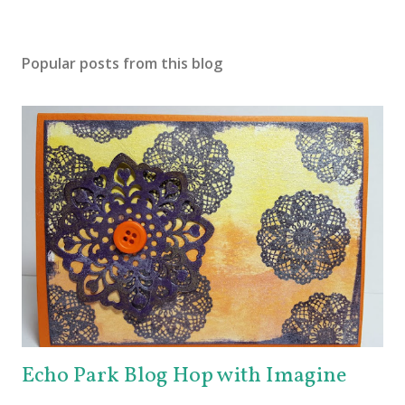
Popular posts from this blog
Echo Park Blog Hop with Imagine