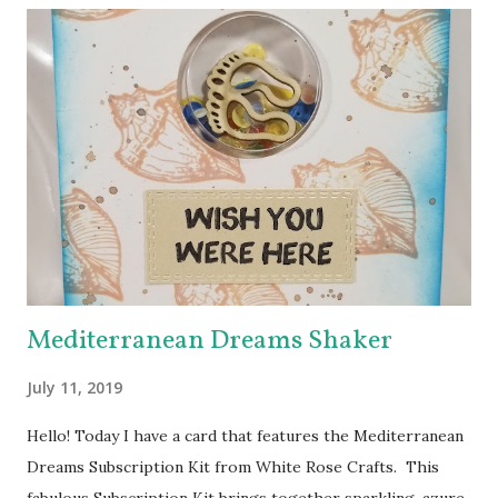
theme is “A Collection of ADFD Favorites” - so each DT
member’s blog you visit will share something she has
created with one of her favorite ADFD images. The hop
has hidden prizes - a commenter from each hidden prize
stop will win a choice of one image from the ADFD Shop !
You won’t know where the prizes are hidden, so be sure to
leave a comment at each stop of the Hop! Our Blog Hop
will run from 7:00 a.m. eastern standard time on Saturday,
February 25,...
Mediterranean Dreams Shaker
July 11, 2019
Hello! Today I have a card that features the Mediterranean
Dreams Subscription Kit from White Rose Crafts. This
fabulous Subscription Kit brings together sparkling, azure