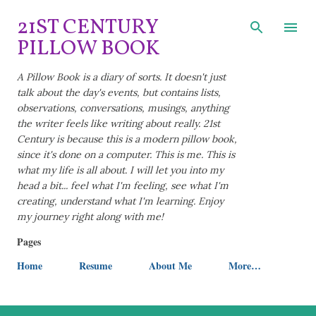
Skip to main content
21ST CENTURY
PILLOW BOOK
A Pillow Book is a diary of sorts. It doesn't just
talk about the day's events, but contains lists,
observations, conversations, musings, anything
the writer feels like writing about really. 21st
Century is because this is a modern pillow book,
since it's done on a computer. This is me. This is
what my life is all about. I will let you into my
head a bit... feel what I'm feeling, see what I'm
creating, understand what I'm learning. Enjoy
my journey right along with me!
Pages
Home
Resume
About Me
More…