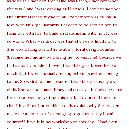
as soon as I met her. Her name was Sarah, I met her when
she was 6 and I was working at Michaels. I don’t remember
the circumstances anymore, all I remember was falling in
love with this girl instantly. I needed to be around her, to
hang out with her, to build a relationship with her. It was
so weird! What was great was that she really liked me to.
She would hang out with me at my floral design counter
(because her mom would bring her to visit me), because we
had instantly bonded. I loved this little girl. Loved her so
much that I would actually tear up when I saw her coming
to me. So weird for me. I wanted this little girl as my own
child. She was so smart, funny and creative. It feels so weird
for me to even be writing this stuff… I even told her mom
that I loved her but couldn’t really explain why. Sarah even
made me a diorama of us hanging together at my floral
counter! I have it in my workshop to this day… I had even