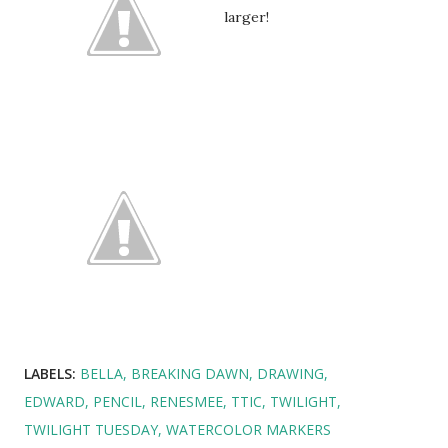
larger!
LABELS:
BELLA
BREAKING DAWN
DRAWING
EDWARD
PENCIL
RENESMEE
TTIC
TWILIGHT
TWILIGHT TUESDAY
WATERCOLOR MARKERS