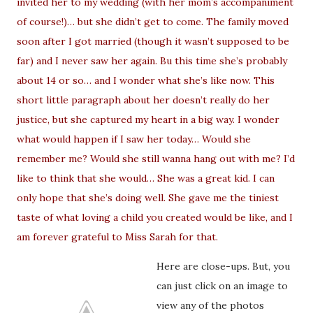
invited her to my wedding (with her mom’s accompaniment
of course!)… but she didn’t get to come. The family moved
soon after I got married (though it wasn’t supposed to be
far) and I never saw her again. Bu this time she’s probably
about 14 or so… and I wonder what she’s like now. This
short little paragraph about her doesn’t really do her
justice, but she captured my heart in a big way. I wonder
what would happen if I saw her today… Would she
remember me? Would she still wanna hang out with me? I’d
like to think that she would… She was a great kid. I can
only hope that she’s doing well. She gave me the tiniest
taste of what loving a child you created would be like, and I
am forever grateful to Miss Sarah for that.
Here are close-ups. But, you
can just click on an image to
view any of the photos