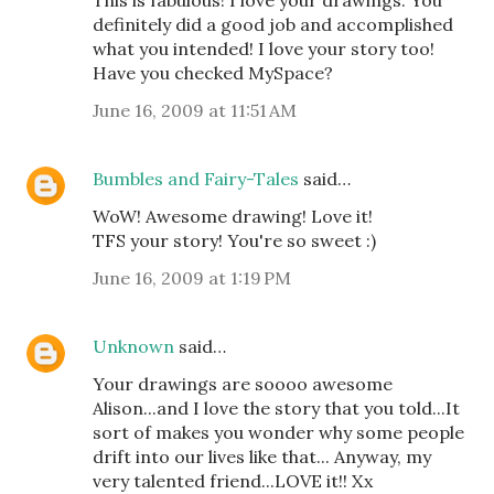
This is fabulous! I love your drawings. You
definitely did a good job and accomplished
what you intended! I love your story too!
Have you checked MySpace?
June 16, 2009 at 11:51 AM
Bumbles and Fairy-Tales
said…
WoW! Awesome drawing! Love it!
TFS your story! You're so sweet :)
June 16, 2009 at 1:19 PM
Unknown
said…
Your drawings are soooo awesome
Alison...and I love the story that you told...It
sort of makes you wonder why some people
drift into our lives like that... Anyway, my
very talented friend...LOVE it!! Xx