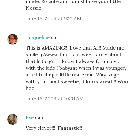
made. So cute and funny! Love your little
Nessie.
June 16, 2009 at 9:21 AM
Jacqueline
said…
This is AMAZING!!! Love that Ali!! Made me
smile :) Awww that is a sweet story about
that little girl, I know I always fell in love
with the kids I babysat when I was younger,
start feeling a little maternal. Way to go
with your post sweetie, it looks great!!! Woo
hoo!
June 16, 2009 at 10:01 AM
Eve
said…
Very clever!!!! Fantastic!!!!