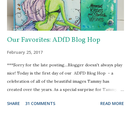
Heart Doily Designer Die which I used with a true purple
cardstock. But it needed something....and in rolls the super
fabul...
Our Favorites: ADfD Blog Hop
February 25, 2017
***Sorry for the late posting....Blogger doesn't always play
nice! Today is the first day of our ADFD Blog Hop - a
celebration of all of the beautiful images Tammy has
created over the years. As a special surprise for Tammy, we
have a combination of current and former DT members
SHARE
31 COMMENTS
READ MORE
participating in the hop. Her inspiring art and generous
heart have touched us all. We want to take a moment to
show our gratitude and thank Tammy for the blessings and
joys we have received as members of the ADFD DT. Our