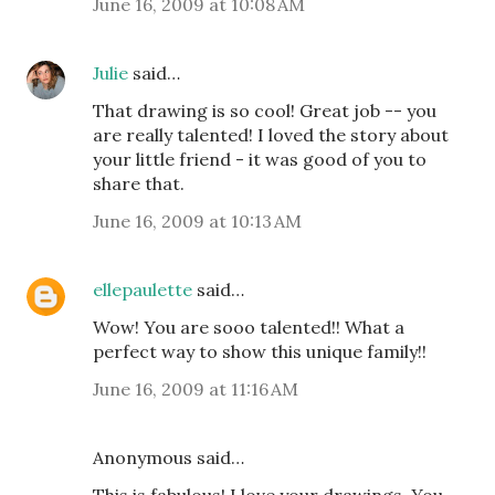
June 16, 2009 at 10:08 AM
Julie
said…
That drawing is so cool! Great job -- you
are really talented! I loved the story about
your little friend - it was good of you to
share that.
June 16, 2009 at 10:13 AM
ellepaulette
said…
Wow! You are sooo talented!! What a
perfect way to show this unique family!!
June 16, 2009 at 11:16 AM
Anonymous said…