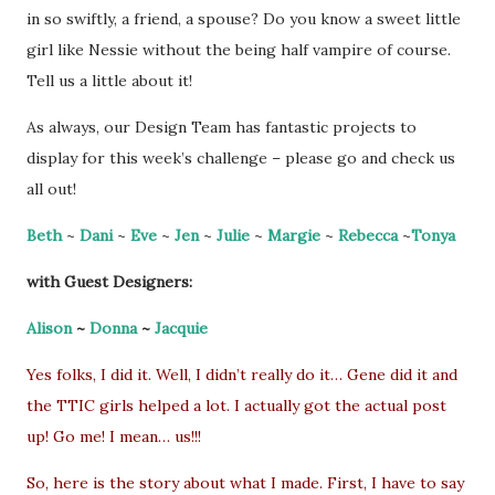
in so swiftly, a friend, a spouse? Do you know a sweet little
girl like Nessie without the being half vampire of course.
Tell us a little about it!
As always, our Design Team has fantastic projects to
display for this week’s challenge – please go and check us
all out!
Beth
~
Dani
~
Eve
~
Jen
~
Julie
~
Margie
~
Rebecca
~
Tonya
with Guest Designers:
Alison
~
Donna
~
Jacquie
Yes folks, I did it. Well, I didn’t really do it… Gene did it and
the TTIC girls helped a lot. I actually got the actual post
up! Go me! I mean… us!!!
So, here is the story about what I made. First, I have to say