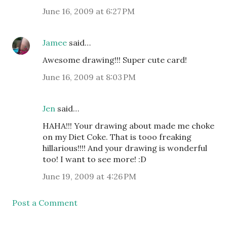
June 16, 2009 at 6:27 PM
Jamee
said…
Awesome drawing!!! Super cute card!
June 16, 2009 at 8:03 PM
Jen
said…
HAHA!!! Your drawing about made me choke
on my Diet Coke. That is tooo freaking
hillarious!!!! And your drawing is wonderful
too! I want to see more! :D
June 19, 2009 at 4:26 PM
Post a Comment