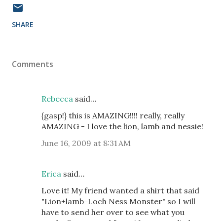
SHARE
Comments
Rebecca
said…
{gasp!} this is AMAZING!!!! really, really
AMAZING - I love the lion, lamb and nessie!
June 16, 2009 at 8:31 AM
Erica
said…
Love it! My friend wanted a shirt that said
"Lion+lamb=Loch Ness Monster" so I will
have to send her over to see what you