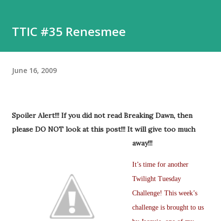
TTIC #35 Renesmee
June 16, 2009
Spoiler Alert!!! If you did not read Breaking Dawn, then
please DO NOT look at this post!!! It will give too much
awa
y!!!
It’s time for another
Twilight Tuesday
Challenge! This week’s
challenge is brought to us