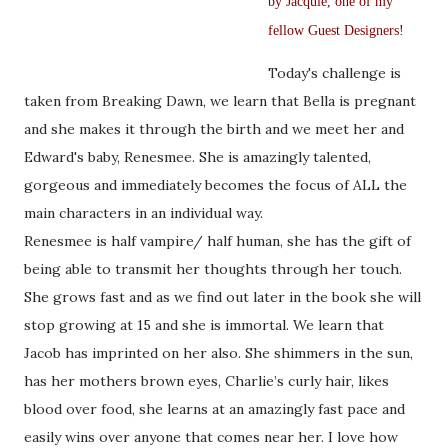
by Jacquie, one of my
fellow Guest Designers!
Today's challenge is
taken from Breaking Dawn, we learn that Bella is pregnant
and she makes it through the birth and we meet her and
Edward's baby, Renesmee. She is amazingly talented,
gorgeous and immediately becomes the focus of ALL the
main characters in an individual way.
Renesmee is half vampire/ half human, she has the gift of
being able to transmit her thoughts through her touch.
She grows fast and as we find out later in the book she will
stop growing at 15 and she is immortal. We learn that
Jacob has imprinted on her also. She shimmers in the sun,
has her mothers brown eyes, Charlie’s curly hair, likes
blood over food, she learns at an amazingly fast pace and
easily wins over anyone that comes near her. I love how