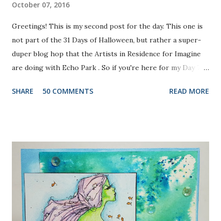
October 07, 2016
Greetings! This is my second post for the day. This one is
not part of the 31 Days of Halloween, but rather a super-
duper blog hop that the Artists in Residence for Imagine
are doing with Echo Park . So if you're here for my Day 7
project, please check out the post HERE . But before you
SHARE
50 COMMENTS
READ MORE
do that, scroll on to check out this one. There are prizes
up for grabs, so be sure to check out the Imagine Blog as
well as the Echo Park Blogs for details. I created my
background by applying Dandelion and Tangelo Memento
Ink to my brayer. Then I sprayed it with Ink Potion No. 9 to
help the colors blend and to act as an extender to keep the
inks wet longer. After I rolled the colors out on to
watercolor paper and let it dry, I stamped the lovely doily-
like image from Echo Park's Simply Sweet Stamp Set with
Grape Jelly Memento. I also received the super pretty