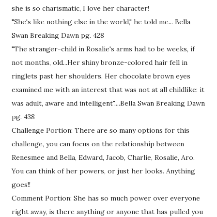
she is so charismatic, I love her character!
"She's like nothing else in the world," he told me... Bella
Swan Breaking Dawn pg. 428
"The stranger-child in Rosalie's arms had to be weeks, if
not months, old...Her shiny bronze-colored hair fell in
ringlets past her shoulders. Her chocolate brown eyes
examined me with an interest that was not at all childlike: it
was adult, aware and intelligent"....Bella Swan Breaking Dawn
pg. 438
Challenge Portion: There are so many options for this
challenge, you can focus on the relationship between
Renesmee and Bella, Edward, Jacob, Charlie, Rosalie, Aro.
You can think of her powers, or just her looks. Anything
goes!!
Comment Portion: She has so much power over everyone
right away, is there anything or anyone that has pulled you