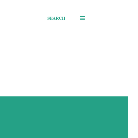
SEARCH