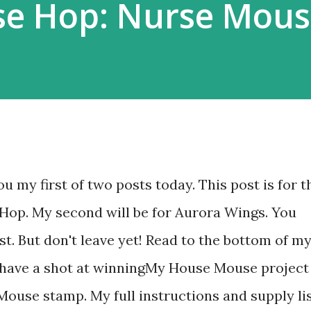
e Hop: Nurse Mous
ou my first of two posts today. This post is for t
Hop. My second will be for Aurora Wings. You
st. But don't leave yet! Read to the bottom of m
n have a shot at winningMy House Mouse project
Mouse stamp. My full instructions and supply li