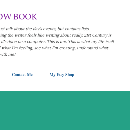
Skip to main content
LOW BOOK
ust talk about the day's events, but contains lists,
ng the writer feels like writing about really. 21st Century is
t's done on a computer. This is me. This is what my life is all
eel what I'm feeling, see what I'm creating, understand what
 with me!
Contact Me
My Etsy Shop