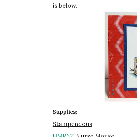
is below.
Supplies:
Stampendous
:
HMP62
: Nurse Mouse