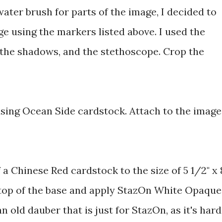
water brush for parts of the image, I decided to
ge using the markers listed above. I used the
 the shadows, and the stethoscope. Crop the
using Ocean Side cardstock. Attach to the image
 a Chinese Red cardstock to the size of 5 1/2" x 8
 top of the base and apply StazOn White Opaque
n old dauber that is just for StazOn, as it's hard