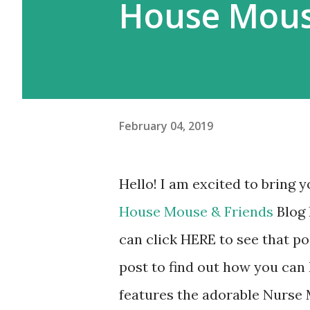
House Mous
February 04, 2019
Hello! I am excited to bring y
House Mouse & Friends
Blog 
can click HERE to see that po
post to find out how you ca
features the adorable Nurse 