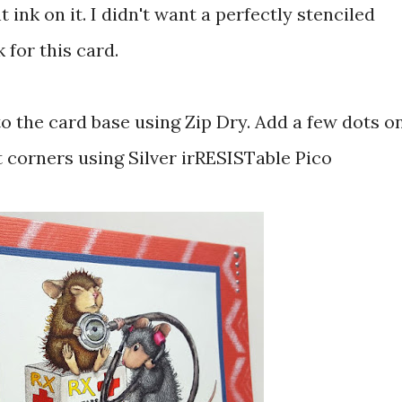
 ink on it. I didn't want a perfectly stenciled
 for this card.
o the card base using Zip Dry. Add a few dots o
t corners using Silver irRESISTable Pico