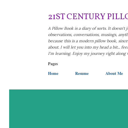
21ST CENTURY PIL
A Pillow Book is a diary of sorts. It doesn't j
observations, conversations, musings, anythi
because this is a modern pillow book, since i
about. I will let you into my head a bit... f
I'm learning. Enjoy my journey right along
Pages
Home
Resume
About Me