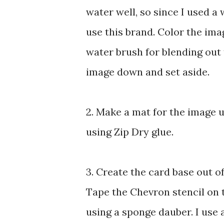
water well, so since I used a 
use this brand. Color the ima
water brush for blending out
image down and set aside.
2. Make a mat for the image 
using Zip Dry glue.
3. Create the card base out of
Tape the Chevron stencil on
using a sponge dauber. I use a