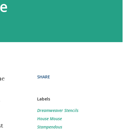
e
SHARE
he
Labels
y
Dreamweaver Stencils
House Mouse
st
Stampendous