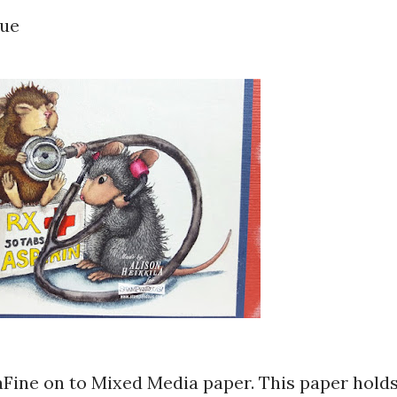
lue
aFine on to Mixed Media paper. This paper hold