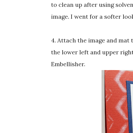
to clean up after using solvent
image. I went for a softer look
4. Attach the image and mat t
the lower left and upper righ
Embellisher.