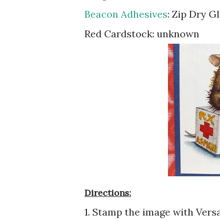
Beacon Adhesives
: Zip Dry G
Red Cardstock: unknown
Directions:
1. Stamp the image with Vers