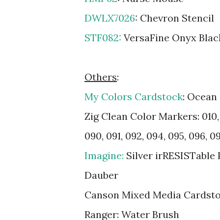
DWLX7026
: Chevron Stencil
STF082:
VersaFine Onyx Blac
Others
:
My Colors Cardstock
: Ocean
Zig Clean Color Markers: 010, 0
090, 091, 092, 094, 095, 096, 09
Imagine:
Silver irRESISTable
Dauber
Canson Mixed Media Cardst
Ranger: Water Brush