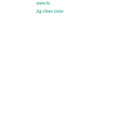
stencils
Zig Clean Color