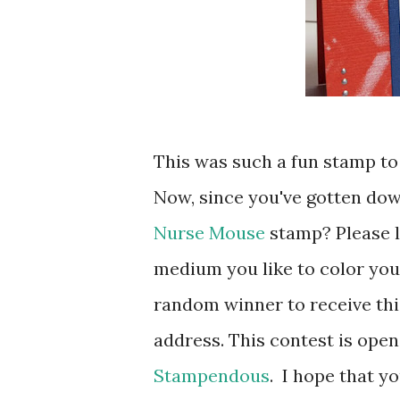
This was such a fun stamp to 
Now, since you've gotten dow
Nurse Mouse
stamp? Please 
medium you like to color you
random winner to receive thi
address. This contest is ope
Stampendous
. I hope that y