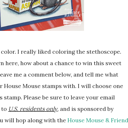
color. I really liked coloring the stethoscope.
n here, how about a chance to win this sweet
leave me a comment below, and tell me what
r House Mouse stamps with. I will choose one
s stamp. Please be sure to leave your email
n to
U.S. residents only
, and is sponsored by
ou will hop along with the
House Mouse & Frien