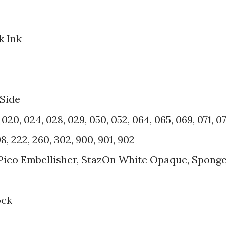
k Ink
 Side
20, 024, 028, 029, 050, 052, 064, 065, 069, 071, 07
8, 222, 260, 302, 900, 901, 902
 Pico Embellisher, StazOn White Opaque, Spong
ock