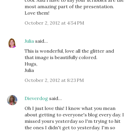
cool. And I have to say your scribbles are the
most amazing part of the presentation.
Love them!
October 2, 2012 at 4:54 PM
Julia
said…
This is wonderful, love all the glitter and
that image is beautifully colored.
Hugs,
Julia
October 2, 2012 at 8:23 PM
Dieverdog
said…
Oh I just love this! I know what you mean
about getting to everyone's blog every day. I
missed yours yesterday so I'm trying to hit
the ones I didn't get to yesterday. I'm so