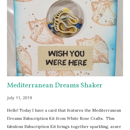
theme is “A Collection of ADFD Favorites” - so each DT
member’s blog you visit will share something she has
created with one of her favorite ADFD images. The hop
has hidden prizes - a commenter from each hidden prize
stop will win a choice of one image from the ADFD Shop !
You won’t know where the prizes are hidden, so be sure to
leave a comment at each stop of the Hop! Our Blog Hop
will run from 7:00 a.m. eastern standard time on Saturday,
February 25,...
Mediterranean Dreams Shaker
July 11, 2019
Hello! Today I have a card that features the Mediterranean
Dreams Subscription Kit from White Rose Crafts. This
fabulous Subscription Kit brings together sparkling, azure