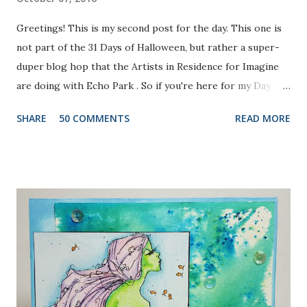
Greetings! This is my second post for the day. This one is
not part of the 31 Days of Halloween, but rather a super-
duper blog hop that the Artists in Residence for Imagine
are doing with Echo Park . So if you're here for my Day 7
project, please check out the post HERE . But before you
SHARE
50 COMMENTS
READ MORE
do that, scroll on to check out this one. There are prizes
up for grabs, so be sure to check out the Imagine Blog as
well as the Echo Park Blogs for details. I created my
background by applying Dandelion and Tangelo Memento
Ink to my brayer. Then I sprayed it with Ink Potion No. 9 to
help the colors blend and to act as an extender to keep the
inks wet longer. After I rolled the colors out on to
watercolor paper and let it dry, I stamped the lovely doily-
like image from Echo Park's Simply Sweet Stamp Set with
Grape Jelly Memento. I also received the super pretty