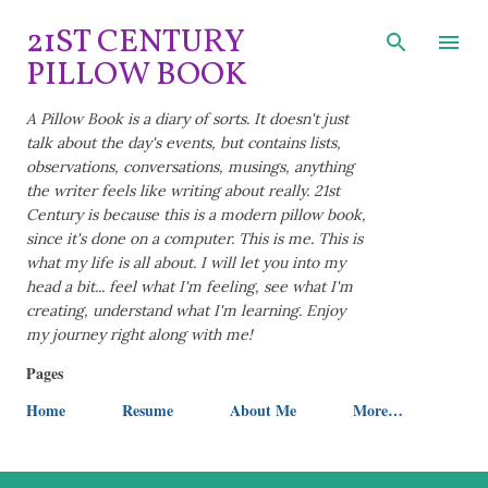
Skip to main content
21ST CENTURY
PILLOW BOOK
A Pillow Book is a diary of sorts. It doesn't just
talk about the day's events, but contains lists,
observations, conversations, musings, anything
the writer feels like writing about really. 21st
Century is because this is a modern pillow book,
since it's done on a computer. This is me. This is
what my life is all about. I will let you into my
head a bit... feel what I'm feeling, see what I'm
creating, understand what I'm learning. Enjoy
my journey right along with me!
Pages
Home
Resume
About Me
More…