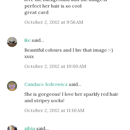
perfect her hair is so cool
great card
October 2, 2012 at 9:56 AM
ike
said…
Beautiful colours and I luv that image :-)
xxxx
October 2, 2012 at 10:00 AM
Candace Jedrowicz
said…
She is gorgeous! I love her sparkly red hair
and stripey socks!
October 2, 2012 at 11:10 AM
silvia
said…