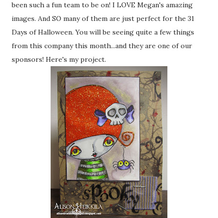
been such a fun team to be on! I LOVE Megan's amazing
images. And SO many of them are just perfect for the 31
Days of Halloween. You will be seeing quite a few things
from this company this month...and they are one of our
sponsors! Here's my project.