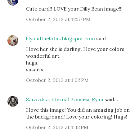
Cute card!! LOVE your Dilly Bean image!!!
October 2, 2012 at 12:57 PM
lilyandthelotus.blogspot.com
said…
I love her she is darling. I love your colors.
wonderful art.
hugs,
susan s.
October 2, 2012 at 1:02 PM
Sara a.k.a. Eternal Princess Ryan
said…
I love this image! You did an amazing job on
the background! Love your coloring! Hugs!
October 2, 2012 at 1:32 PM