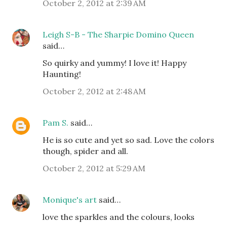
October 2, 2012 at 2:39 AM
Leigh S-B - The Sharpie Domino Queen
said…
So quirky and yummy! I love it! Happy
Haunting!
October 2, 2012 at 2:48 AM
Pam S.
said…
He is so cute and yet so sad. Love the colors
though, spider and all.
October 2, 2012 at 5:29 AM
Monique's art
said…
love the sparkles and the colours, looks