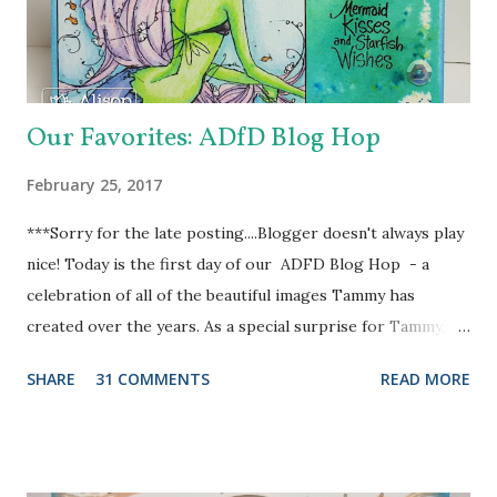
Heart Doily Designer Die which I used with a true purple
cardstock. But it needed something....and in rolls the super
fabul...
Our Favorites: ADfD Blog Hop
February 25, 2017
***Sorry for the late posting....Blogger doesn't always play
nice! Today is the first day of our ADFD Blog Hop - a
celebration of all of the beautiful images Tammy has
created over the years. As a special surprise for Tammy, we
have a combination of current and former DT members
SHARE
31 COMMENTS
READ MORE
participating in the hop. Her inspiring art and generous
heart have touched us all. We want to take a moment to
show our gratitude and thank Tammy for the blessings and
joys we have received as members of the ADFD DT. Our