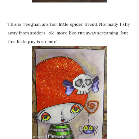
This is Teeghan ans her little spider friend. Normally, I shy
away from spiders...ok...more like run away screaming...but
this little guy is so cute!