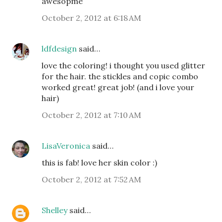
awesopme
October 2, 2012 at 6:18 AM
ldfdesign
said…
love the coloring! i thought you used glitter
for the hair. the stickles and copic combo
worked great! great job! (and i love your
hair)
October 2, 2012 at 7:10 AM
LisaVeronica
said…
this is fab! love her skin color :)
October 2, 2012 at 7:52 AM
Shelley
said…