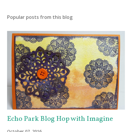
Popular posts from this blog
Echo Park Blog Hop with Imagine
October 07, 2016