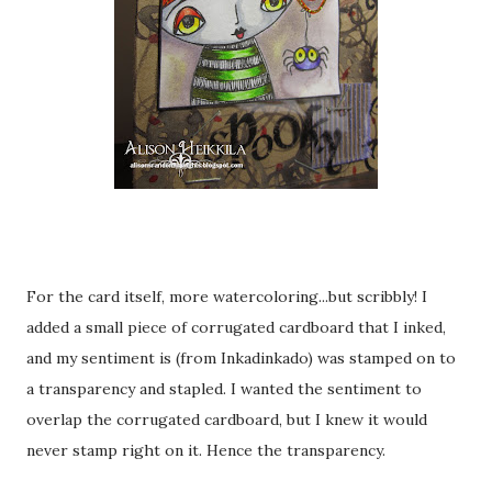
For the card itself, more watercoloring...but scribbly! I
added a small piece of corrugated cardboard that I inked,
and my sentiment is (from Inkadinkado) was stamped on to
a transparency and stapled. I wanted the sentiment to
overlap the corrugated cardboard, but I knew it would
never stamp right on it. Hence the transparency.