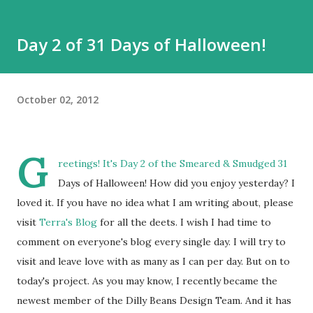
Day 2 of 31 Days of Halloween!
October 02, 2012
G
reetings! It's Day 2 of the
Smeared & Smudged
31
Days of Halloween! How did you enjoy yesterday? I
loved it. If you have no idea what I am writing about, please
visit
Terra's Blog
for all the deets. I wish I had time to
comment on everyone's blog every single day. I will try to
visit and leave love with as many as I can per day. But on to
today's project. As you may know, I recently became the
newest member of the Dilly Beans Design Team. And it has