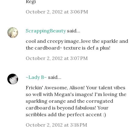
Regi
October 2, 2012 at 3:06 PM
ScrappingBeauty
said…
cool and creepy image..love the sparkle and
the cardboard- texture is def a plus!
October 2, 2012 at 3:07 PM
~Lady B~
said…
Frickin' Awesome, Alison! Your talent vibes
so well with Megan's images! I'm loving the
sparkling orange and the corrugated
cardboard is beyond fabulous! Your
scribbles add the perfect accent :)
October 2, 2012 at 3:18 PM