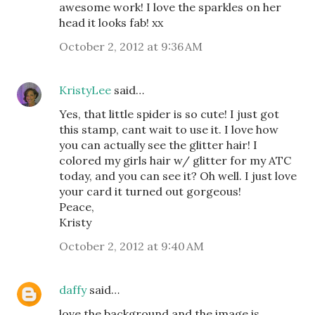
awesome work! I love the sparkles on her
head it looks fab! xx
October 2, 2012 at 9:36 AM
KristyLee
said…
Yes, that little spider is so cute! I just got
this stamp, cant wait to use it. I love how
you can actually see the glitter hair! I
colored my girls hair w/ glitter for my ATC
today, and you can see it? Oh well. I just love
your card it turned out gorgeous!
Peace,
Kristy
October 2, 2012 at 9:40 AM
daffy
said…
love the background and the image is