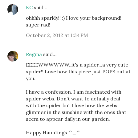
KC
said…
ohhhh sparkly!! :) I love your background!
super rad!
October 2, 2012 at 1:34 PM
Regina
said…
EEEEWWWWWW..it's a spider...a very cute
spider!! Love how this piece just POPS out at
you.
I have a confession. I am fascinated with
spider webs. Don't want to actually deal
with the spider but I love how the webs
glimmer in the sunshine with the ones that
seem to appear daily in our garden.
Happy Hauntings ^_^