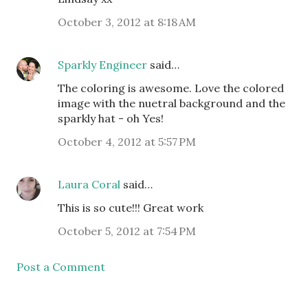
October 3, 2012 at 8:18 AM
Sparkly Engineer
said…
The coloring is awesome. Love the colored
image with the nuetral background and the
sparkly hat - oh Yes!
October 4, 2012 at 5:57 PM
Laura Coral
said…
This is so cute!!! Great work
October 5, 2012 at 7:54 PM
Post a Comment