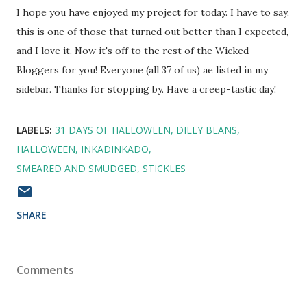
I hope you have enjoyed my project for today. I have to say,
this is one of those that turned out better than I expected,
and I love it. Now it's off to the rest of the Wicked
Bloggers for you! Everyone (all 37 of us) ae listed in my
sidebar. Thanks for stopping by. Have a creep-tastic day!
LABELS:
31 DAYS OF HALLOWEEN
DILLY BEANS
HALLOWEEN
INKADINKADO
SMEARED AND SMUDGED
STICKLES
SHARE
Comments