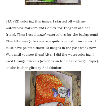
I LOVED coloring this image. I started off with my
watercolor markers and Copics, for Teeghan and her
friend. Then I used
actual
watercolors for the background.
This little image has awoken quite a monster inside me...I
must have painted about 10 images in the past week now!
Wait until you see them! After I did the watercoloring, I
used Orange Stickles (which is on top of an orange Copic),
so she is uber glittery. And fabulous.