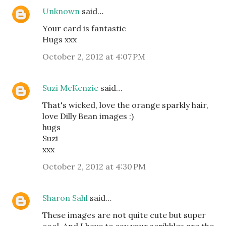
Unknown
said…
Your card is fantastic
Hugs xxx
October 2, 2012 at 4:07 PM
Suzi McKenzie
said…
That's wicked, love the orange sparkly hair,
love Dilly Bean images :)
hugs
Suzi
xxx
October 2, 2012 at 4:30 PM
Sharon Sahl
said…
These images are not quite cute but super