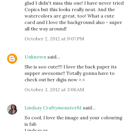
glad I didn't miss this one! I have never tried
Copics but this looks really neat. And the
watercolors are great, too! What a cute
card and I love the background also - super
all the way around!
October 2, 2012 at 9:07 PM
Unknown
said…
She is soo cute!!!! I love the back paper its
supper awesome!! Totally gonna have to
check out her digis now >.<
October 3, 2012 at 3:06 AM
Lindsay Craftymonster81
said…
So cool, I love the image and your colouring
is fab
Lindsay xx