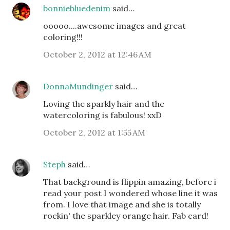
bonniebluedenim
said…
ooooo....awesome images and great
coloring!!!
October 2, 2012 at 12:46 AM
DonnaMundinger
said…
Loving the sparkly hair and the
watercoloring is fabulous! xxD
October 2, 2012 at 1:55 AM
Steph
said…
That background is flippin amazing, before i
read your post I wondered whose line it was
from. I love that image and she is totally
rockin' the sparkley orange hair. Fab card!