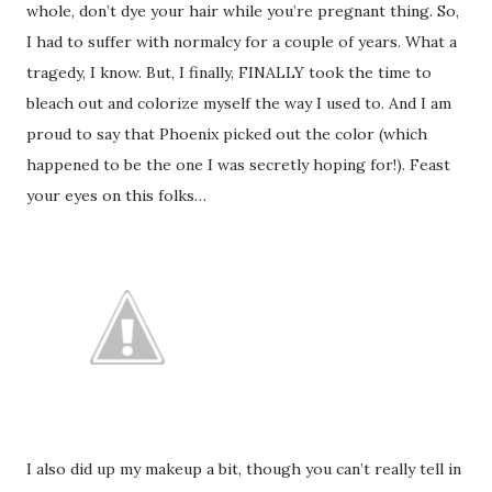
whole, don’t dye your hair while you’re pregnant thing. So,
I had to suffer with normalcy for a couple of years. What a
tragedy, I know. But, I finally, FINALLY took the time to
bleach out and colorize myself the way I used to. And I am
proud to say that Phoenix picked out the color (which
happened to be the one I was secretly hoping for!). Feast
your eyes on this folks…
I also did up my makeup a bit, though you can’t really tell in