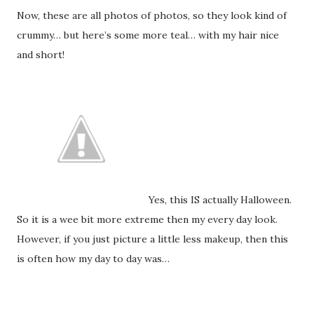
Now, these are all photos of photos, so they look kind of
crummy… but here’s some more teal… with my hair nice
and short!
Yes, this IS actually Halloween.
So it is a wee bit more extreme then my every day look.
However, if you just picture a little less makeup, then this
is often how my day to day was…