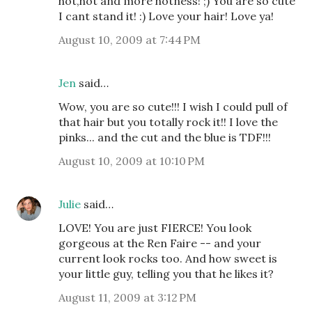
hot,hot and more hotness! ;) You are so cute
I cant stand it! :) Love your hair! Love ya!
August 10, 2009 at 7:44 PM
Jen
said…
Wow, you are so cute!!! I wish I could pull of
that hair but you totally rock it!! I love the
pinks... and the cut and the blue is TDF!!!
August 10, 2009 at 10:10 PM
Julie
said…
LOVE! You are just FIERCE! You look
gorgeous at the Ren Faire -- and your
current look rocks too. And how sweet is
your little guy, telling you that he likes it?
August 11, 2009 at 3:12 PM