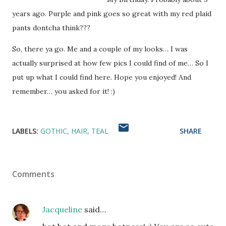
years ago. Purple and pink goes so great with my red plaid
pants dontcha think???
So, there ya go. Me and a couple of my looks… I was
actually surprised at how few pics I could find of me… So I
put up what I could find here. Hope you enjoyed! And
remember… you asked for it! :)
LABELS:
GOTHIC
HAIR
TEAL
SHARE
Comments
Jacqueline
said…