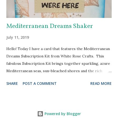
will run from 7:00 a.m. eastern standard time on Saturday,
February 25,...
Mediterranean Dreams Shaker
July 11, 2019
Hello! Today I have a card that features the Mediterranean
Dreams Subscription Kit from White Rose Crafts. This
fabulous Subscription Kit brings together sparkling, azure
Mediterranean seas, sun-bleached shores and the rich
colors of vibrant Mediterranean cultures in a carefully
SHARE
POST A COMMENT
READ MORE
curated kit. I knew I just had to try the Jillibean Soup
shaker card and I chose to use one of the stamps (from
Kaisercraft) to make my background. I stamped the
seashell with Tea Dye Distress Oxide all over the
Powered by Blogger
background of the card. Then I applied some Walnut Stain