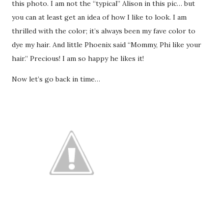
this photo. I am not the “typical” Alison in this pic… but
you can at least get an idea of how I like to look. I am
thrilled with the color; it’s always been my fave color to
dye my hair. And little Phoenix said “Mommy, Phi like your
hair.” Precious! I am so happy he likes it!
Now let’s go back in time…