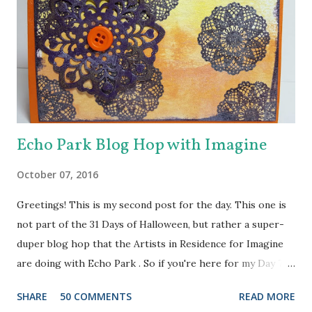
Echo Park Blog Hop with Imagine
October 07, 2016
Greetings! This is my second post for the day. This one is
not part of the 31 Days of Halloween, but rather a super-
duper blog hop that the Artists in Residence for Imagine
are doing with Echo Park . So if you're here for my Day 7
project, please check out the post HERE . But before you
SHARE
50 COMMENTS
READ MORE
do that, scroll on to check out this one. There are prizes