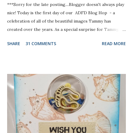
***Sorry for the late posting....Blogger doesn't always play
nice! Today is the first day of our ADFD Blog Hop - a
celebration of all of the beautiful images Tammy has
created over the years. As a special surprise for Tammy, we
have a combination of current and former DT members
SHARE
31 COMMENTS
READ MORE
participating in the hop. Her inspiring art and generous
heart have touched us all. We want to take a moment to
show our gratitude and thank Tammy for the blessings and
joys we have received as members of the ADFD DT. Our
theme is “A Collection of ADFD Favorites” - so each DT
member’s blog you visit will share something she has
created with one of her favorite ADFD images. The hop
has hidden prizes - a commenter from each hidden prize
stop will win a choice of one image from the ADFD Shop !
You won’t know where the prizes are hidden, so be sure to
leave a comment at each stop of the Hop! Our Blog Hop