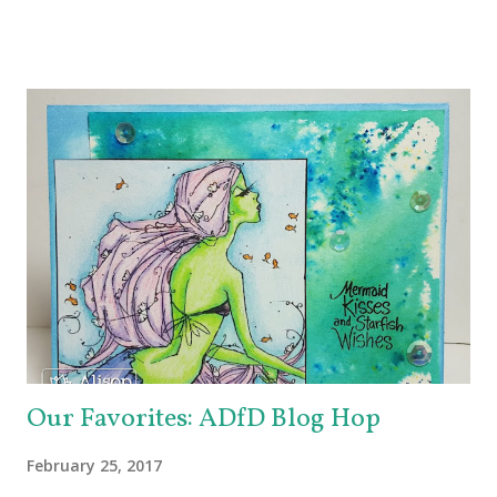
up for grabs, so be sure to check out the Imagine Blog as
well as the Echo Park Blogs for details. I created my
background by applying Dandelion and Tangelo Memento
Ink to my brayer. Then I sprayed it with Ink Potion No. 9 to
help the colors blend and to act as an extender to keep the
inks wet longer. After I rolled the colors out on to
watercolor paper and let it dry, I stamped the lovely doily-
like image from Echo Park's Simply Sweet Stamp Set with
Grape Jelly Memento. I also received the super pretty
Heart Doily Designer Die which I used with a true purple
cardstock. But it needed something....and in rolls the super
fabul...
Our Favorites: ADfD Blog Hop
February 25, 2017