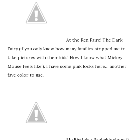
At the Ren Faire! The Dark
Fairy (if you only knew how many families stopped me to
take pictures with their kids! Now I know what Mickey
Mouse feels like!). I have some pink locks here… another
fave color to use.
My Birthday. Probably about 9