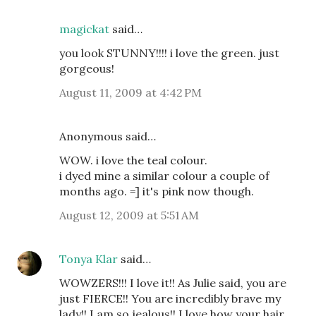
magickat
said…
you look STUNNY!!!! i love the green. just
gorgeous!
August 11, 2009 at 4:42 PM
Anonymous said…
WOW. i love the teal colour.
i dyed mine a similar colour a couple of
months ago. =] it's pink now though.
August 12, 2009 at 5:51 AM
Tonya Klar
said…
WOWZERS!!! I love it!! As Julie said, you are
just FIERCE!! You are incredibly brave my
lady!! I am so jealous!! I love how your hair