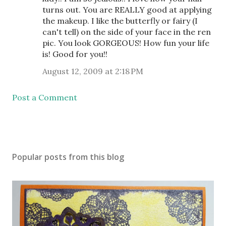
turns out. You are REALLY good at applying
the makeup. I like the butterfly or fairy (I
can't tell) on the side of your face in the ren
pic. You look GORGEOUS! How fun your life
is! Good for you!!
August 12, 2009 at 2:18 PM
Post a Comment
Popular posts from this blog