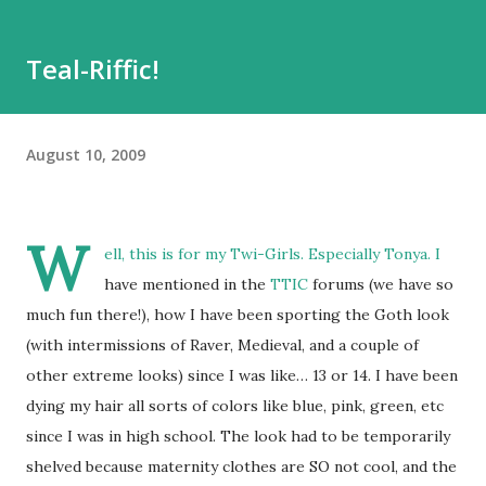
Teal-Riffic!
August 10, 2009
W
ell, this is for my Twi-Girls. Especially Tonya. I
have mentioned in the
TTIC
forums (we have so
much fun there!), how I have been sporting the Goth look
(with intermissions of Raver, Medieval, and a couple of
other extreme looks) since I was like… 13 or 14. I have been
dying my hair all sorts of colors like blue, pink, green, etc
since I was in high school. The look had to be temporarily
shelved because maternity clothes are SO not cool, and the