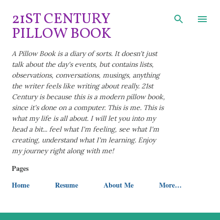
Skip to main content
21ST CENTURY
PILLOW BOOK
A Pillow Book is a diary of sorts. It doesn't just
talk about the day's events, but contains lists,
observations, conversations, musings, anything
the writer feels like writing about really. 21st
Century is because this is a modern pillow book,
since it's done on a computer. This is me. This is
what my life is all about. I will let you into my
head a bit... feel what I'm feeling, see what I'm
creating, understand what I'm learning. Enjoy
my journey right along with me!
Pages
Home
Resume
About Me
More…